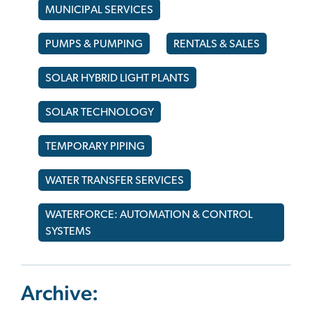
MUNICIPAL SERVICES
PUMPS & PUMPING
RENTALS & SALES
SOLAR HYBRID LIGHT PLANTS
SOLAR TECHNOLOGY
TEMPORARY PIPING
WATER TRANSFER SERVICES
WATERFORCE: AUTOMATION & CONTROL
SYSTEMS
Archive: