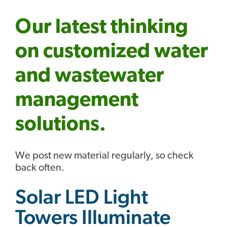
Our latest thinking
on customized water
and wastewater
management
solutions.
We post new material regularly, so check
back often.
Solar LED Light
Towers Illuminate