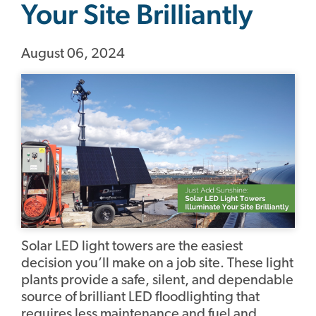
Your Site Brilliantly
August 06, 2024
Solar LED light towers are the easiest
decision you’ll make on a job site. These light
plants provide a safe, silent, and dependable
source of brilliant LED floodlighting that
requires less maintenance and fuel and