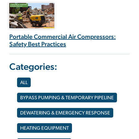
Portable Commercial Air Compressors:
Safety Best Practices
Categories:
ALL
BYPASS PUMPING & TEMPORARY PIPELINE
DEWATERING & EMERGENCY RESPONSE
HEATING EQUIPMENT