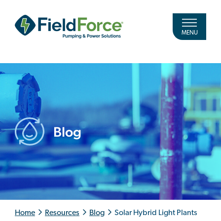
MENU
Blog
Home
Resources
Blog
Solar Hybrid Light Plants