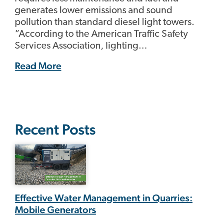
generates lower emissions and sound
pollution than standard diesel light towers.
“According to the American Traffic Safety
Services Association, lighting...
Read More
Recent Posts
Effective Water Management in Quarries:
Mobile Generators