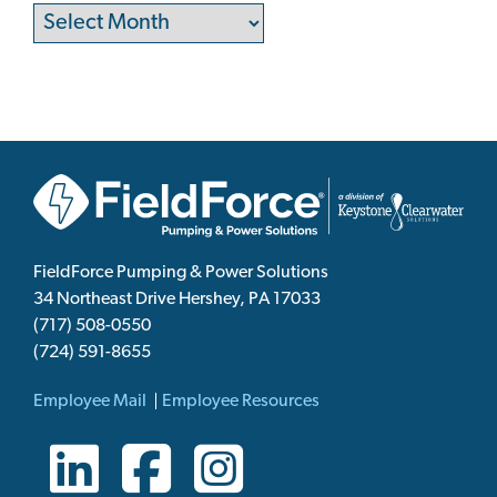
FieldForce Pumping & Power Solutions
34 Northeast Drive Hershey, PA 17033
(717) 508-0550
(724) 591-8655
Employee Mail
Employee Resources