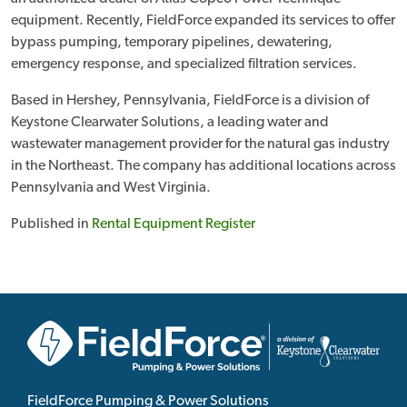
equipment. Recently, FieldForce expanded its services to offer
bypass pumping, temporary pipelines, dewatering,
emergency response, and specialized filtration services.
Based in Hershey, Pennsylvania, FieldForce is a division of
Keystone Clearwater Solutions, a leading water and
wastewater management provider for the natural gas industry
in the Northeast. The company has additional locations across
Pennsylvania and West Virginia.
Published in
Rental Equipment Register
FieldForce Pumping & Power Solutions