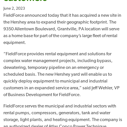
June 2, 2023
FieldForce announced today that it has acquired a new site in
the Hershey area to expand their geographic footprint. The
9350 Allentown Boulevard, Grantville, PA location will serve
as a home base for part of the company’s large fleet of rental
equipment.
“FieldForce provides rental equipment and solutions for
complex water management projects, including bypass,
dewatering, temporary pipeline on an emergency or
scheduled basis. The new Hershey yard will enable us to
quickly deploy equipment to municipal and industrial
customers in an expanded service area,” said Jeff Wehler, VP
of Business Development for FieldForce.
FieldForce serves the municipal and industrial sectors with
rental pumps, compressors, generators, tank and water
storage, light plants, and heating equipment. The company is
an authorized dealer of Atlas Copco Power Technique