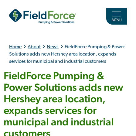
MENU
Home
About
News
FieldForce Pumping & Power
Solutions adds new Hershey area location, expands
services for municipal and industrial customers
FieldForce Pumping &
Power Solutions adds new
Hershey area location,
expands services for
municipal and industrial
customers